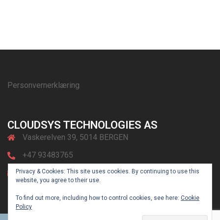
Personvernerklæring
CLOUDSYS TECHNOLOGIES AS
Vaskerelven 39, 5014 BERGEN
+47 93483765
Privacy & Cookies: This site uses cookies. By continuing to use this
post@cloudsys.no
website, you agree to their use.
To find out more, including how to control cookies, see here:
Cookie
Policy