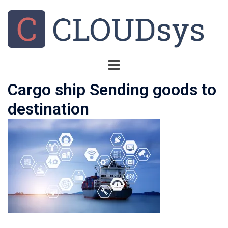
Cargo ship Sending goods to
destination