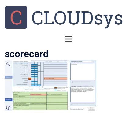
scorecard