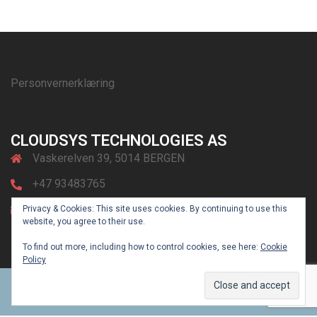
Personvernerklæring
CLOUDSYS TECHNOLOGIES AS
Vaskerelven 39, 5014 BERGEN
+47 93483765
post@cloudsys.no
Privacy & Cookies: This site uses cookies. By continuing to use this
website, you agree to their use.
To find out more, including how to control cookies, see here:
Cookie
Policy
© 2026 CLOUDsys. Powered by
Sydney