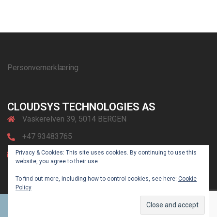
Personvernerklæring
CLOUDSYS TECHNOLOGIES AS
Vaskerelven 39, 5014 BERGEN
+47 93483765
Privacy & Cookies: This site uses cookies. By continuing to use this
post@cloudsys.no
website, you agree to their use.
To find out more, including how to control cookies, see here:
Cookie
Policy
© 2026 CLOUDsys. Powered by
Sydney