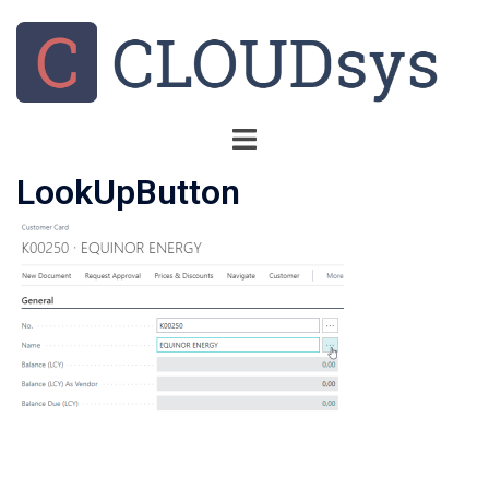
LookUpButton