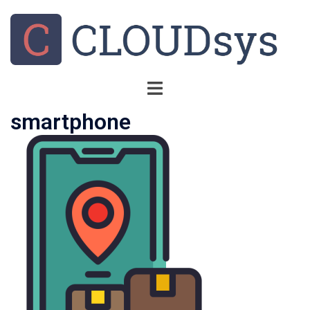
smartphone