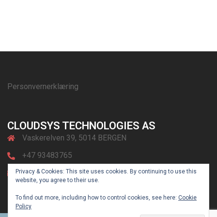
Personvernerklæring
CLOUDSYS TECHNOLOGIES AS
Vaskerelven 39, 5014 BERGEN
+47 93483765
Privacy & Cookies: This site uses cookies. By continuing to use this
post@cloudsys.no
website, you agree to their use.
To find out more, including how to control cookies, see here:
Cookie
Policy