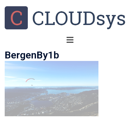
BergenBy1b