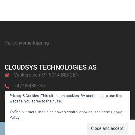
Personvernerklæring
CLOUDSYS TECHNOLOGIES AS
Vaskerelven 39, 5014 BERGEN
+47 93483765
Privacy & Cookies: This site uses cookies. By continuing to use this
post@cloudsys.no
website, you agree to their use.
To find out more, including how to control cookies, see here:
Cookie
Policy
© 2026 CLOUDsys. Powered by
Sydney