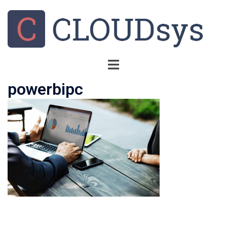
powerbipc