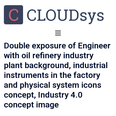
Double exposure of Engineer
with oil refinery industry
plant background, industrial
instruments in the factory
and physical system icons
concept, Industry 4.0
concept image