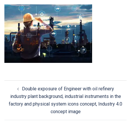
Double exposure of Engineer with oil refinery
industry plant background, industrial instruments in the
factory and physical system icons concept, Industry 4.0
concept image