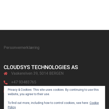
Personvernerklæring
CLOUDSYS TECHNOLOGIES AS
Vaskerelven 39, 5014 BERGEN
+47 93483765
Privacy & Cookies: This site uses cookies. By continuing to use this
post@cloudsys.no
website, you agree to their use.
To find out more, including how to control cookies, see here:
Cookie
Policy