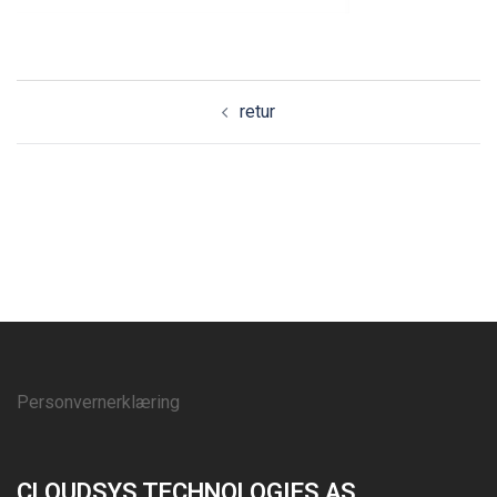
retur
Personvernerklæring
CLOUDSYS TECHNOLOGIES AS