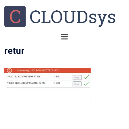
retur